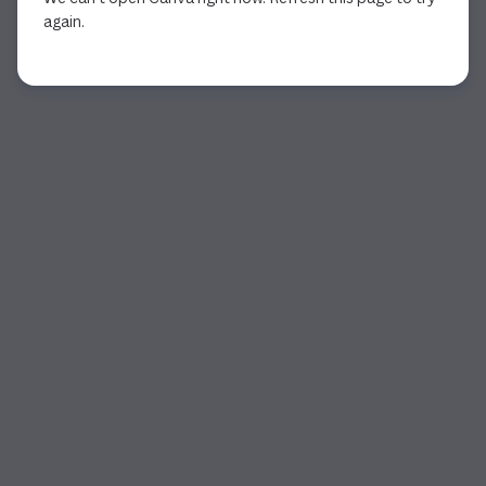
again.